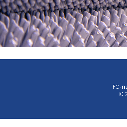
FO-n
© 