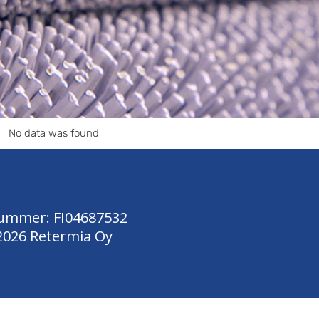
No data was found
ummer: FI04687532
2026 Retermia Oy