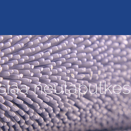
siaa neulaputkes