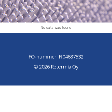
No data was found
FO-nummer: FI04687532
© 2026 Retermia Oy