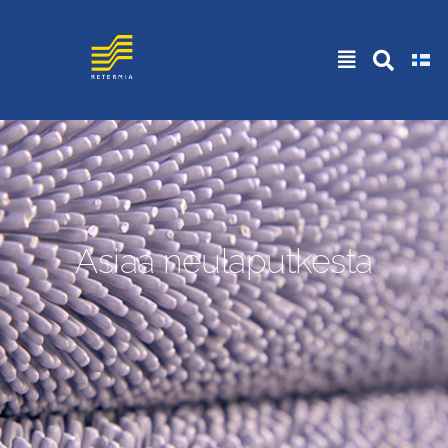
Asiaa neulaputkesta