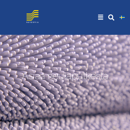
Asiaa neulaputkesta