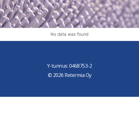
No data was found
Y-tunnus: 0468753-2
© 2026 Retermia Oy