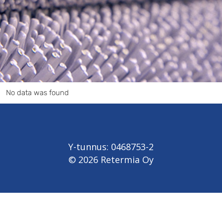
No data was found
Y-tunnus: 0468753-2
© 2026 Retermia Oy