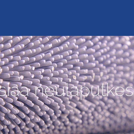
siaa neulaputkes