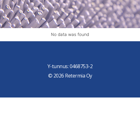
No data was found
Y-tunnus: 0468753-2
© 2026 Retermia Oy