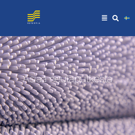
Asiaa neulaputkesta