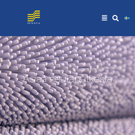
Asiaa neulaputkesta