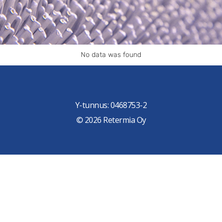
No data was found
Y-tunnus: 0468753-2
© 2026 Retermia Oy