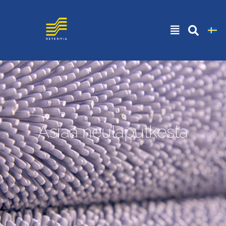
Asiaa neulaputkesta