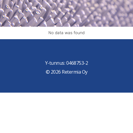
No data was found
Y-tunnus: 0468753-2
© 2026 Retermia Oy