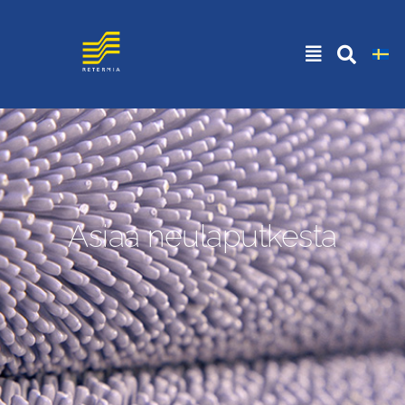
Asiaa neulaputkesta