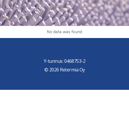
No data was found
Y-tunnus: 0468753-2
© 2026 Retermia Oy