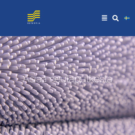
Asiaa neulaputkesta