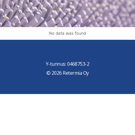
No data was found
Y-tunnus: 0468753-2
© 2026 Retermia Oy