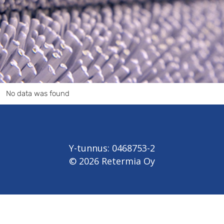
No data was found
Y-tunnus: 0468753-2
© 2026 Retermia Oy