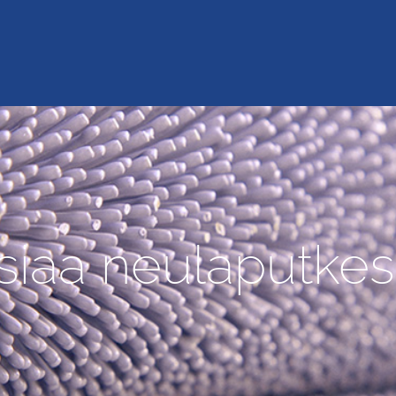
siaa neulaputkes